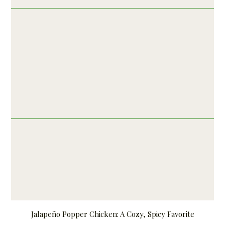
Jalapeño Popper Chicken: A Cozy, Spicy Favorite