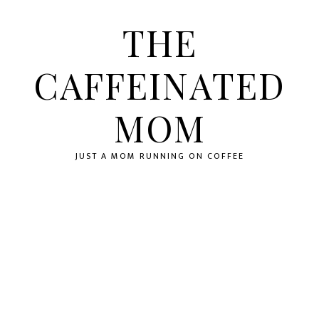
Skip
Skip
to
to
THE
primary
main
navigation
content
CAFFEINATED
MOM
JUST A MOM RUNNING ON COFFEE