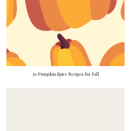
30 Pumpkin Spice Recipes for Fall