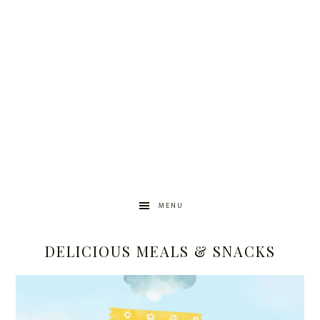
MENU
DELICIOUS MEALS & SNACKS