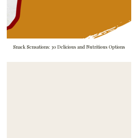
Snack Sensations: 30 Delicious and Nutritious Options