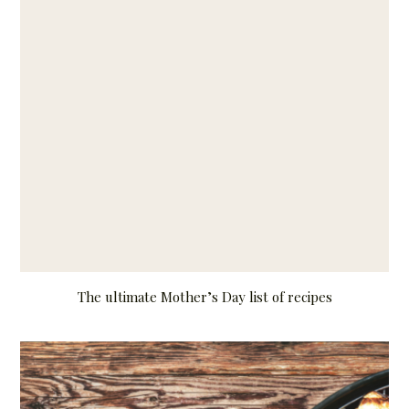
The ultimate Mother’s Day list of recipes