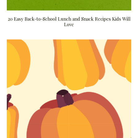
20 Easy Back-to-School Lunch and Snack Recipes Kids Will
Love