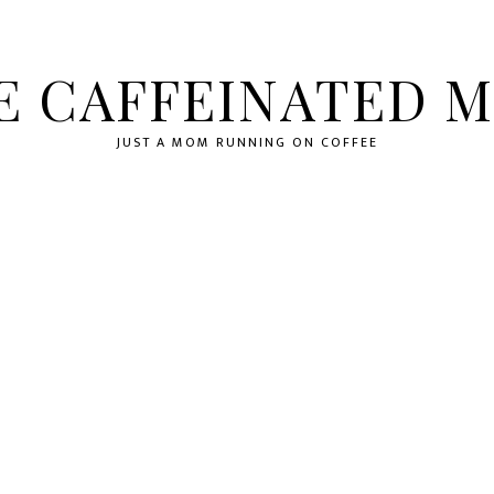
E CAFFEINATED 
JUST A MOM RUNNING ON COFFEE