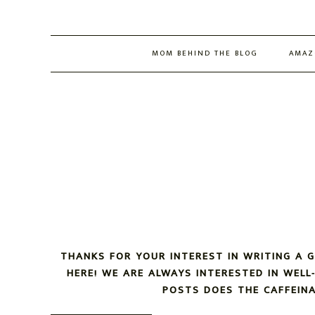
MOM BEHIND THE BLOG
AMAZ
THANKS FOR YOUR INTEREST IN WRITING A 
HERE! WE ARE ALWAYS INTERESTED IN WEL
POSTS DOES THE CAFFEIN