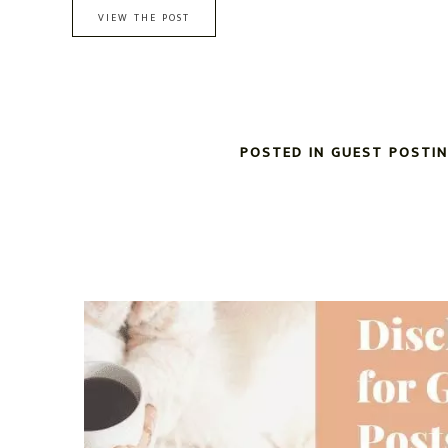
VIEW THE POST
POSTED IN
GUEST POSTI