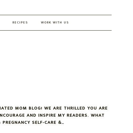
RECIPES
WORK WITH US
NATED MOM BLOG! WE ARE THRILLED YOU ARE
ENCOURAGE AND INSPIRE MY READERS. WHAT
 PREGNANCY SELF-CARE &…