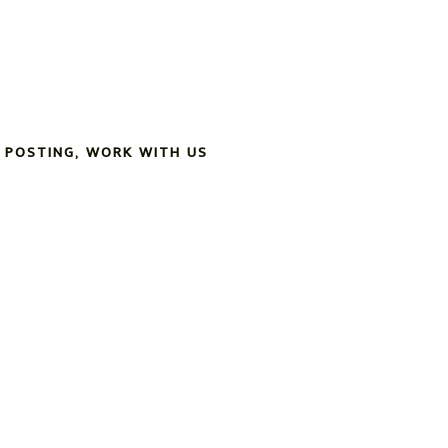
 POSTING
,
WORK WITH US