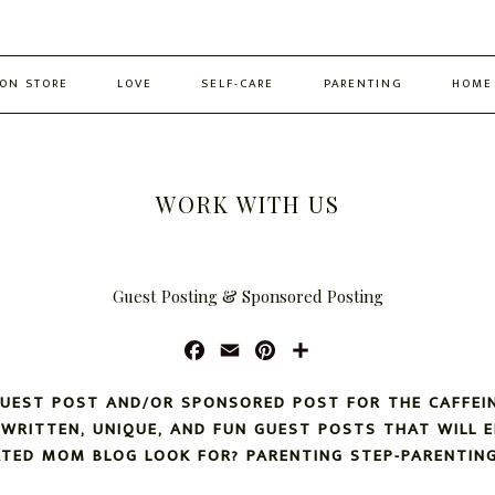
ON STORE
LOVE
SELF-CARE
PARENTING
HOME
WORK WITH US
Guest Posting & Sponsored Posting
F
E
P
S
A
M
I
H
C
A
N
A
GUEST POST AND/OR SPONSORED POST FOR THE CAFFEI
E
I
T
R
L-WRITTEN, UNIQUE, AND FUN GUEST POSTS THAT WILL 
B
L
E
E
ATED MOM BLOG LOOK FOR? PARENTING STEP-PARENTING
O
R