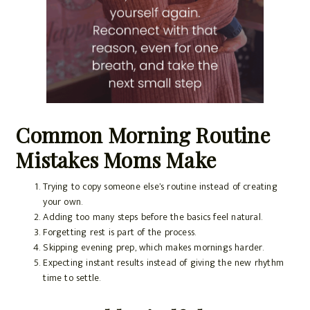
Common Morning Routine
Mistakes Moms Make
Trying to copy someone else’s routine instead of creating
your own.
Adding too many steps before the basics feel natural.
Forgetting rest is part of the process.
Skipping evening prep, which makes mornings harder.
Expecting instant results instead of giving the new rhythm
time to settle.