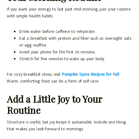
If you want your energy to last past mid-morning, pair your routine
with simple health habits.
Drink water before caffeine to rehydrate.
Eat a breakfast with protein and fiber such as overnight oats
or egg muffins.
Avoid your phone for the first 20 minutes.
Stretch for five minutes to wake up your body.
For cozy breakfast ideas, visit
Pumpkin Spice Recipes for Fall
.
Warm, comforting food can be a form of self-care.
Add a Little Joy to Your
Routine
Structure is useful, but joy keeps it sustainable. Include one thing
that makes you look forward to mornings.