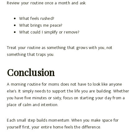
Review your routine once a month and ask:
What feels rushed?
What brings me peace?
What could I simplify or remove?
Treat your routine as something that grows with you, not
something that traps you.
Conclusion
A morning routine for moms does not have to look like anyone
else’s. It simply needs to support the life you are building. Whether
you have five minutes or sixty, focus on starting your day from a
place of calm and intention.
Each small step builds momentum. When you make space for
yourself first, your entire home feels the difference.