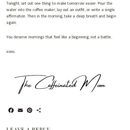
Tonight, set out one thing to make tomorrow easier. Pour the
water into the coffee maker, lay out an outfit, or write a single
affirmation. Then in the morning, take a deep breath and begin
again.
You deserve mornings that feel like a beginning, not a battle.
xoxo,
F
E
P
S
a
m
i
h
c
a
n
a
LEAVE A REPLY