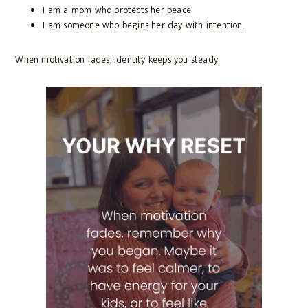
I am a mom who protects her peace.
I am someone who begins her day with intention.
When motivation fades, identity keeps you steady.