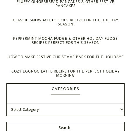
FLUFFY GINGERBREAD PANCAKES & OTHER FESTIVE
PANCAKES
CLASSIC SNOWBALL COOKIES RECIPE FOR THE HOLIDAY
SEASON
PEPPERMINT MOCHA FUDGE & OTHER HOLIDAY FUDGE
RECIPES PERFECT FOR THIS SEASON
HOW TO MAKE FESTIVE CHRISTMAS BARK FOR THE HOLIDAYS
COZY EGGNOG LATTE RECIPE FOR THE PERFECT HOLIDAY
MORNING
CATEGORIES
Categories
Search...