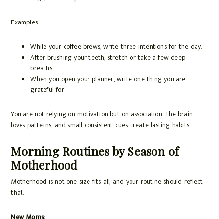
Examples:
While your coffee brews, write three intentions for the day.
After brushing your teeth, stretch or take a few deep
breaths.
When you open your planner, write one thing you are
grateful for.
You are not relying on motivation but on association. The brain
loves patterns, and small consistent cues create lasting habits.
Morning Routines by Season of
Motherhood
Motherhood is not one size fits all, and your routine should reflect
that.
New Moms: