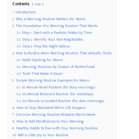
Contents
hide
1
Introduction
2
Why a Morning Routine Matters for Moms
3
The Foundation of a Morning Routine That Works
3.1
Step 1: Start with a Realistic Wake-Up Time
3.2
Step 2: Identify Your Non-Negotiables
3.3
Step 3: Prep the Night Before
4
How to Build a Mom Morning Routine That Actually Sticks
4.1
Habit Stacking for Moms
4.2
Morning Routines by Season of Motherhood
4.3
Tools That Make It Easier
5
Simple Morning Routine Examples for Moms
5.1
10-Minute Reset Routine (for busy mornings)
5.2
30-Minute Balanced Routine (for weekdays)
5.3
60-Minute Grounded Routine (for slow mornings)
6
How to Stay Motivated When Life Happens
7
Common Morning Routine Mistakes Moms Make
8
How to Add Mindfulness to Your Morning
9
Healthy Habits to Pair with Your Morning Routine
10
Add a Little Joy to Your Routine