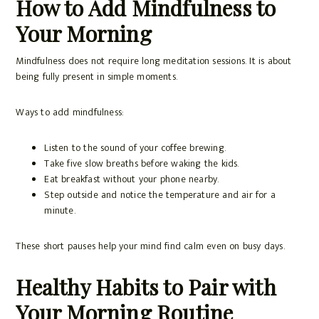
How to Add Mindfulness to
Your Morning
Mindfulness does not require long meditation sessions. It is about
being fully present in simple moments.
Ways to add mindfulness:
Listen to the sound of your coffee brewing.
Take five slow breaths before waking the kids.
Eat breakfast without your phone nearby.
Step outside and notice the temperature and air for a
minute.
These short pauses help your mind find calm even on busy days.
Healthy Habits to Pair with
Your Morning Routine