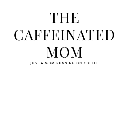
Skip
Skip
Skip
to
to
to
THE
primary
main
primary
navigation
content
sidebar
CAFFEINATED
MOM
JUST A MOM RUNNING ON COFFEE