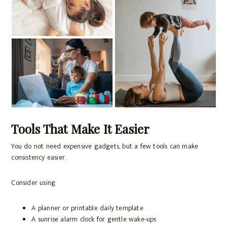
Tools That Make It Easier
You do not need expensive gadgets, but a few tools can make
consistency easier.
Consider using:
A planner or printable daily template
A sunrise alarm clock for gentle wake-ups