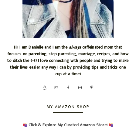
Hi! I am Danielle and I am the
always
caffeinated mom that
focuses on parenting, step-parenting, marriage, recipes, and how
to ditch the 9-5! I love connecting with people and trying to make
their lives easier any way I can by providing tips and tricks one
cup at a time!
MY AMAZON SHOP
Click & Explore My Curated Amazon Store!