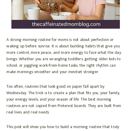
A strong morning routine for moms is not about perfection or
waking up before sunrise. It is about building habits that give you
more control, more peace, and more energy to face what the day
brings. Whether you are wrangling toddlers, getting older kids to
school, or juggling work-from-home tasks, the right rhythm can
make mornings smoother and your mindset stronger.
Too often, routines that look good on paper fall apart by
Wednesday. The trick is to create a plan that fits you, your family,
your energy levels, and your season of life. The best morning
routines are not copied from Pinterest boards. They are built from
real lives and real needs.
This post will show you how to build a morning routine that truly