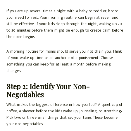
If you are up several times a night with a baby or toddler, honor
your need for rest. Your morning routine can begin at seven and
still be effective. If your kids sleep through the night, waking up 20
to 30 minutes before them might be enough to create calm before
the noise begins.
A morning routine for moms should serve you, not drain you. Think
of your wake-up time as an anchor, not a punishment. Choose
something you can keep for at least a month before making
changes.
Step 2: Identify Your Non-
Negotiables
What makes the biggest difference in how you feel? A quiet cup of
coffee, a shower before the kids wake up, journaling, or stretching?
Pick two or three small things that set your tone. These become
your non-negotiables.