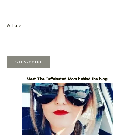
Website
Primary
Meet The Caffeinated Mom behind the blog!
Sidebar