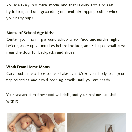
You are likely in survival mode, and that is okay. Focus on rest,
hydration, and one grounding moment, like sipping coffee while
your baby naps.
Moms of School-Age Kids:
Center your morning around school prep. Pack lunches the night
before, wake up 20 minutes before the kids, and set up a small area
near the door for backpacks and shoes.
Work-From-Home Moms:
Carve out time before screens take over. Move your body, plan your
top priorities, and avoid opening emails until you are ready.
Your season of motherhood will shift, and your routine can shift
with it