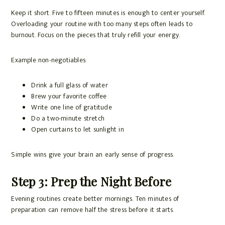
Keep it short. Five to fifteen minutes is enough to center yourself.
Overloading your routine with too many steps often leads to
burnout. Focus on the pieces that truly refill your energy.
Example non-negotiables:
Drink a full glass of water
Brew your favorite coffee
Write one line of gratitude
Do a two-minute stretch
Open curtains to let sunlight in
Simple wins give your brain an early sense of progress.
Step 3: Prep the Night Before
Evening routines create better mornings. Ten minutes of
preparation can remove half the stress before it starts.