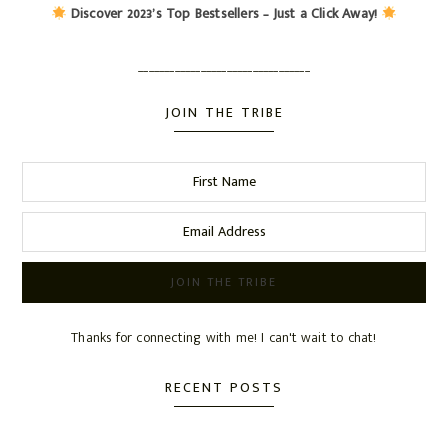
Discover 2023’s Top Bestsellers – Just a Click Away!
_________________________________
JOIN THE TRIBE
Thanks for connecting with me! I can't wait to chat!
RECENT POSTS