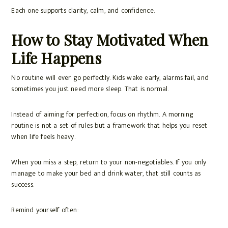
Each one supports clarity, calm, and confidence.
How to Stay Motivated When
Life Happens
No routine will ever go perfectly. Kids wake early, alarms fail, and
sometimes you just need more sleep. That is normal.
Instead of aiming for perfection, focus on rhythm. A morning
routine is not a set of rules but a framework that helps you reset
when life feels heavy.
When you miss a step, return to your non-negotiables. If you only
manage to make your bed and drink water, that still counts as
success.
Remind yourself often: