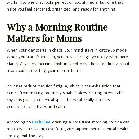
works. Not one that looks perfect on social media, but one that
helps you feel centered, organized, and ready for anything.
Why a Morning Routine
Matters for Moms
When your day starts in chaos, your mind stays in catch-up mode.
When you start from calm, you move through your day with more
clarity. A steady morning rhythm is not only about productivity but
also about protecting your mental health.
Routines reduce decision fatigue, which is the exhaustion that
comes from making too many small choices. Setting predictable
rhythms gives you mental space for what really matters:
connection, creativity, and calm.
According to
Healthline
, creating a consistent morning routine can
help lower stress, improve focus, and support better mental health
throughout the day.