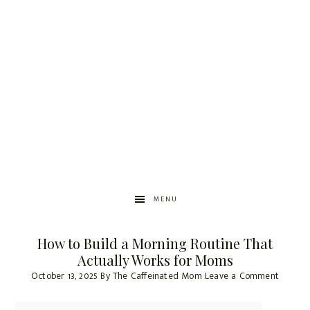
MENU
How to Build a Morning Routine That
Actually Works for Moms
October 13, 2025
By
The Caffeinated Mom
Leave a Comment