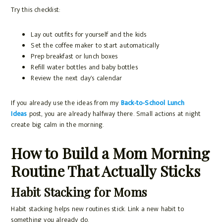
Try this checklist:
Lay out outfits for yourself and the kids
Set the coffee maker to start automatically
Prep breakfast or lunch boxes
Refill water bottles and baby bottles
Review the next day’s calendar
If you already use the ideas from my
Back-to-School Lunch
Ideas
post, you are already halfway there. Small actions at night
create big calm in the morning.
How to Build a Mom Morning
Routine That Actually Sticks
Habit Stacking for Moms
Habit stacking helps new routines stick. Link a new habit to
something you already do.