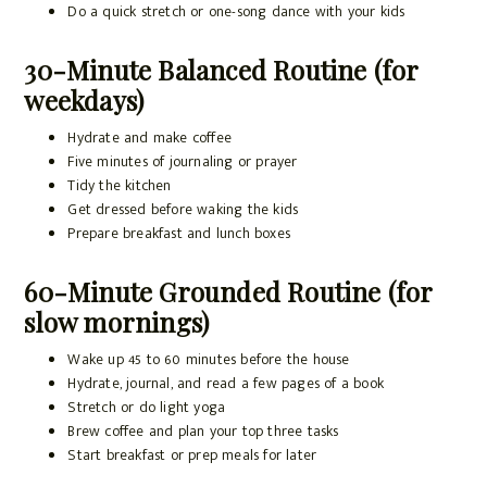
Do a quick stretch or one-song dance with your kids
30-Minute Balanced Routine (for
weekdays)
Hydrate and make coffee
Five minutes of journaling or prayer
Tidy the kitchen
Get dressed before waking the kids
Prepare breakfast and lunch boxes
60-Minute Grounded Routine (for
slow mornings)
Wake up 45 to 60 minutes before the house
Hydrate, journal, and read a few pages of a book
Stretch or do light yoga
Brew coffee and plan your top three tasks
Start breakfast or prep meals for later