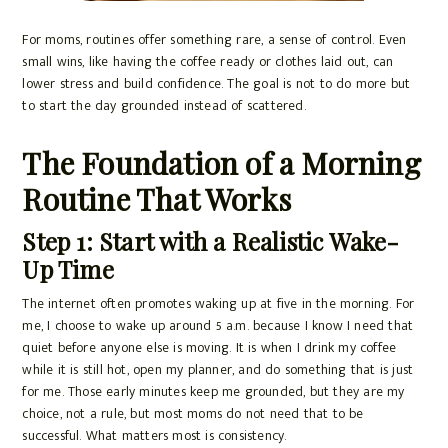
For moms, routines offer something rare, a sense of control. Even
small wins, like having the coffee ready or clothes laid out, can
lower stress and build confidence. The goal is not to do more but
to start the day grounded instead of scattered.
The Foundation of a Morning
Routine That Works
Step 1: Start with a Realistic Wake-
Up Time
The internet often promotes waking up at five in the morning. For
me, I choose to wake up around 5 a.m. because I know I need that
quiet before anyone else is moving. It is when I drink my coffee
while it is still hot, open my planner, and do something that is just
for me. Those early minutes keep me grounded, but they are my
choice, not a rule, but most moms do not need that to be
successful. What matters most is consistency.