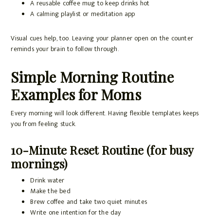
A reusable coffee mug to keep drinks hot
A calming playlist or meditation app
Visual cues help, too. Leaving your planner open on the counter
reminds your brain to follow through.
Simple Morning Routine
Examples for Moms
Every morning will look different. Having flexible templates keeps
you from feeling stuck.
10-Minute Reset Routine (for busy
mornings)
Drink water
Make the bed
Brew coffee and take two quiet minutes
Write one intention for the day