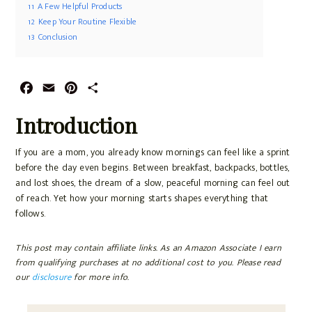
11
A Few Helpful Products
12
Keep Your Routine Flexible
13
Conclusion
F
E
P
S
a
m
i
h
Introduction
c
a
n
a
e
i
t
r
If you are a mom, you already know mornings can feel like a sprint
b
l
e
e
before the day even begins. Between breakfast, backpacks, bottles,
o
r
and lost shoes, the dream of a slow, peaceful morning can feel out
o
e
of reach. Yet how your morning starts shapes everything that
k
s
follows.
t
This post may contain affiliate links. As an Amazon Associate I earn
from qualifying purchases at no additional cost to you. Please read
our
disclosure
for more info.