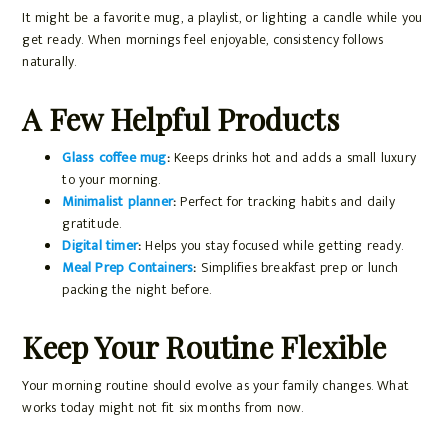
It might be a favorite mug, a playlist, or lighting a candle while you
get ready. When mornings feel enjoyable, consistency follows
naturally.
A Few Helpful Products
Glass coffee mug
:
Keeps drinks hot and adds a small luxury
to your morning.
Minimalist planner
:
Perfect for tracking habits and daily
gratitude.
Digital timer
:
Helps you stay focused while getting ready.
Meal Prep Containers
:
Simplifies breakfast prep or lunch
packing the night before.
Keep Your Routine Flexible
Your morning routine should evolve as your family changes. What
works today might not fit six months from now.