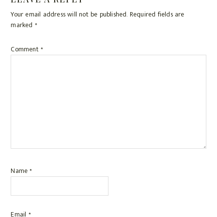
Reader
e
i
t
r
b
l
e
e
Your email address will not be published.
Required fields are
Interactions
o
r
marked
*
o
e
k
s
Comment
*
t
Name
*
Email
*