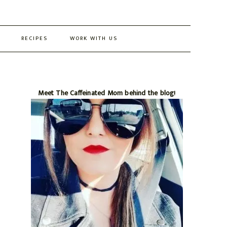
RECIPES
WORK WITH US
Primary
Meet The Caffeinated Mom behind the blog!
Sidebar