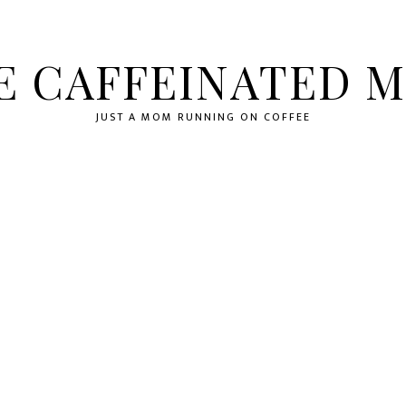
E CAFFEINATED 
JUST A MOM RUNNING ON COFFEE