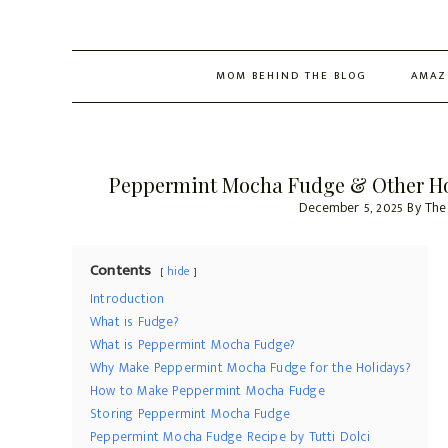
MOM BEHIND THE BLOG
AMAZ
Peppermint Mocha Fudge & Other Hol
December 5, 2025
By
The
Contents
hide
Introduction
What is Fudge?
What is Peppermint Mocha Fudge?
Why Make Peppermint Mocha Fudge for the Holidays?
How to Make Peppermint Mocha Fudge
Storing Peppermint Mocha Fudge
Peppermint Mocha Fudge Recipe by Tutti Dolci