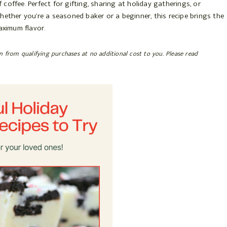
coffee. Perfect for gifting, sharing at holiday gatherings, or
. Whether you’re a seasoned baker or a beginner, this recipe brings the
aximum flavor.
rn from qualifying purchases at no additional cost to you. Please read