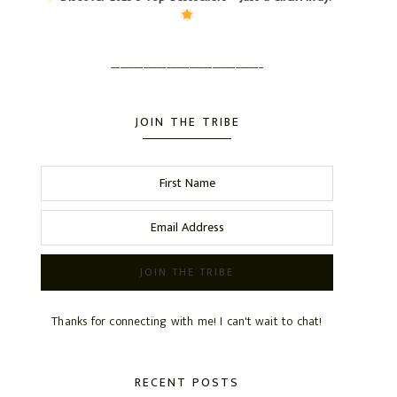
_________________________________
JOIN THE TRIBE
Thanks for connecting with me! I can't wait to chat!
RECENT POSTS