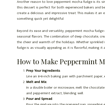
Another reason to love peppermint mocha fudge is its sim
this dessert is perfect for both experienced bakers and b
create a delicious and impressive treat. This makes it an
something quick yet delightful.
Beyond its ease and versatility, peppermint mocha fudge 
seasonal flavors. The combination of deep chocolate, cr
the cheer and warmth of the holidays. Whether sprinkled w
fudge is as visually appealing as it is flavorful, making i
How to Make Peppermint M
Prep Your Ingredients
:
Line an 8×8-inch baking pan with parchment paper,
Melt and Mix
:
In a double boiler or microwave, melt the chocolate
and peppermint extract, blending well.
Pour and Spread
:
Pour the mixture into the prepared pan, spreading e