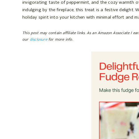
invigorating taste of peppermint, and the cozy warmth of 
o
r
indulging by the fireplace, this treat is a festive delight
o
e
holiday spirit into your kitchen with minimal effort and m
k
s
t
This post may contain affiliate links. As an Amazon Associate I ea
our
disclosure
for more info.