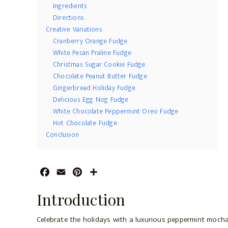
Ingredients
Directions
Creative Variations
Cranberry Orange Fudge
White Pecan Praline Fudge
Christmas Sugar Cookie Fudge
Chocolate Peanut Butter Fudge
Gingerbread Holiday Fudge
Delicious Egg Nog Fudge
White Chocolate Peppermint Oreo Fudge
Hot Chocolate Fudge
Conclusion
F
E
P
S
a
m
i
h
Introduction
c
a
n
a
e
i
t
r
Celebrate the holidays with a luxurious peppermint moch
b
l
e
e