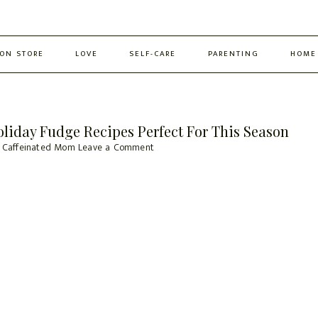
ON STORE
LOVE
SELF-CARE
PARENTING
HOME
iday Fudge Recipes Perfect For This Season
 Caffeinated Mom
Leave a Comment