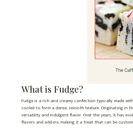
What is Fudge?
Fudge is a rich and creamy confection typically made with
cooled to form a dense, smooth texture. Originating in th
versatility and indulgent flavor. Over the years, it has ev
flavors and add-ins, making it a treat that can be custom