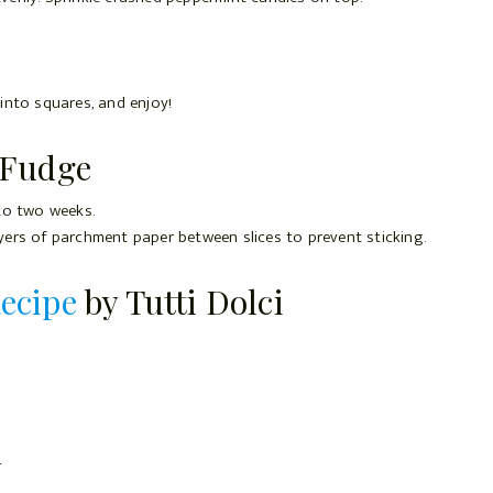
 into squares, and enjoy!
 Fudge
 to two weeks.
ayers of parchment paper between slices to prevent sticking.
ecipe
by Tutti Dolci
r