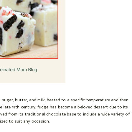
 sugar, butter, and milk, heated to a specific temperature and then
e late 19th century, fudge has become a beloved dessert due to its
olved from its traditional chocolate base to include a wide variety of
ized to suit any occasion.