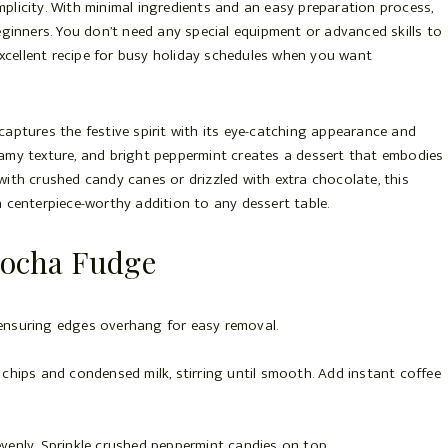
plicity. With minimal ingredients and an easy preparation process,
eginners. You don’t need any special equipment or advanced skills to
 excellent recipe for busy holiday schedules when you want
captures the festive spirit with its eye-catching appearance and
eamy texture, and bright peppermint creates a dessert that embodies
ith crushed candy canes or drizzled with extra chocolate, this
t a centerpiece-worthy addition to any dessert table.
ocha Fudge
 ensuring edges overhang for easy removal.
 chips and condensed milk, stirring until smooth. Add instant coffee
venly. Sprinkle crushed peppermint candies on top.