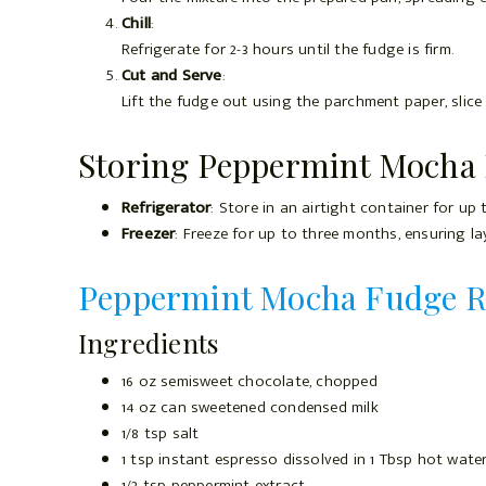
Chill
:
Refrigerate for 2-3 hours until the fudge is firm.
Cut and Serve
:
Lift the fudge out using the parchment paper, slice
Storing Peppermint Mocha
Refrigerator
: Store in an airtight container for up
Freezer
: Freeze for up to three months, ensuring l
Peppermint Mocha Fudge R
Ingredients
16 oz semisweet chocolate, chopped
14 oz can sweetened condensed milk
1/8 tsp salt
1 tsp instant espresso dissolved in 1 Tbsp hot wate
1/2 tsp peppermint extract