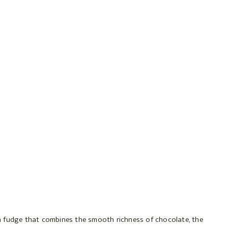
a fudge that combines the smooth richness of chocolate, the