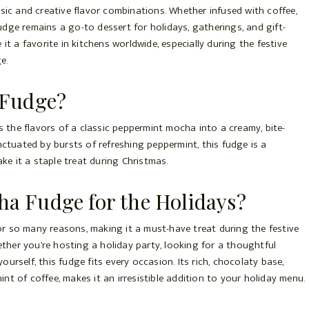
ssic and creative flavor combinations. Whether infused with coffee,
dge remains a go-to dessert for holidays, gatherings, and gift-
it a favorite in kitchens worldwide, especially during the festive
e.
 Fudge?
the flavors of a classic peppermint mocha into a creamy, bite-
nctuated by bursts of refreshing peppermint, this fudge is a
ake it a staple treat during Christmas.
 Fudge for the Holidays?
r so many reasons, making it a must-have treat during the festive
hether you’re hosting a holiday party, looking for a thoughtful
urself, this fudge fits every occasion. Its rich, chocolaty base,
nt of coffee, makes it an irresistible addition to your holiday menu.