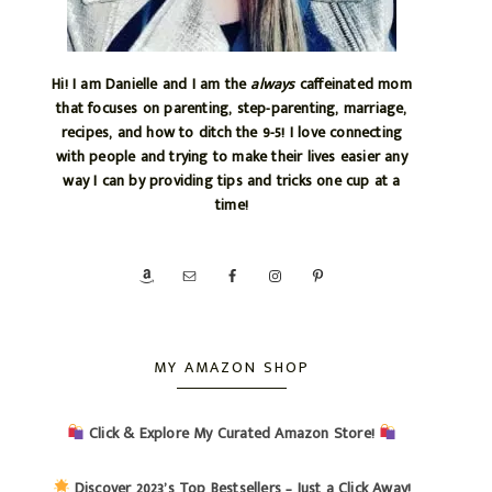
Hi! I am Danielle and I am the
always
caffeinated mom
that focuses on parenting, step-parenting, marriage,
recipes, and how to ditch the 9-5! I love connecting
with people and trying to make their lives easier any
way I can by providing tips and tricks one cup at a
time!
MY AMAZON SHOP
Click & Explore My Curated Amazon Store!
Discover 2023’s Top Bestsellers – Just a Click Away!