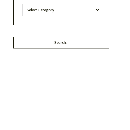
Categories
Search...