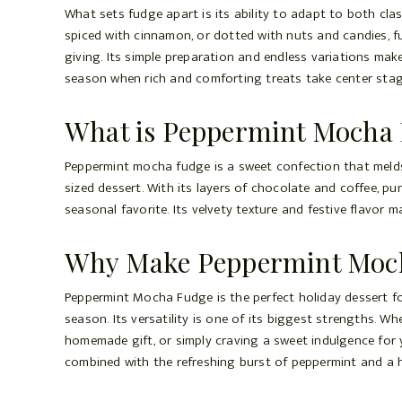
What sets fudge apart is its ability to adapt to both cla
spiced with cinnamon, or dotted with nuts and candies, fu
giving. Its simple preparation and endless variations make 
season when rich and comforting treats take center stag
What is Peppermint Mocha
Peppermint mocha fudge is a sweet confection that melds 
sized dessert. With its layers of chocolate and coffee, pu
seasonal favorite. Its velvety texture and festive flavor m
Why Make Peppermint Mocha
Peppermint Mocha Fudge is the perfect holiday dessert fo
season. Its versatility is one of its biggest strengths. W
homemade gift, or simply craving a sweet indulgence for yo
combined with the refreshing burst of peppermint and a hi