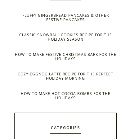
FLUFFY GINGERBREAD PANCAKES & OTHER
FESTIVE PANCAKES
CLASSIC SNOWBALL COOKIES RECIPE FOR THE
HOLIDAY SEASON
HOW TO MAKE FESTIVE CHRISTMAS BARK FOR THE
HOLIDAYS
COZY EGGNOG LATTE RECIPE FOR THE PERFECT
HOLIDAY MORNING
HOW TO MAKE HOT COCOA BOMBS FOR THE
HOLIDAYS
CATEGORIES