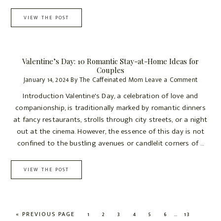
VIEW THE POST
Valentine’s Day: 10 Romantic Stay-at-Home Ideas for
Couples
January 14, 2024
By
The Caffeinated Mom
Leave a Comment
Introduction Valentine's Day, a celebration of love and
companionship, is traditionally marked by romantic dinners
at fancy restaurants, strolls through city streets, or a night
out at the cinema. However, the essence of this day is not
confined to the bustling avenues or candlelit corners of ...
VIEW THE POST
Interim
…
GO
PAGE
PAGE
PAGE
PAGE
PAGE
PAGE
PAGE
«
PREVIOUS PAGE
1
2
3
4
5
6
13