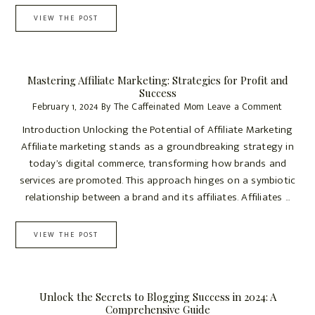
VIEW THE POST
Mastering Affiliate Marketing: Strategies for Profit and
Success
February 1, 2024
By
The Caffeinated Mom
Leave a Comment
Introduction Unlocking the Potential of Affiliate Marketing
Affiliate marketing stands as a groundbreaking strategy in
today’s digital commerce, transforming how brands and
services are promoted. This approach hinges on a symbiotic
relationship between a brand and its affiliates. Affiliates ...
VIEW THE POST
Unlock the Secrets to Blogging Success in 2024: A
Comprehensive Guide