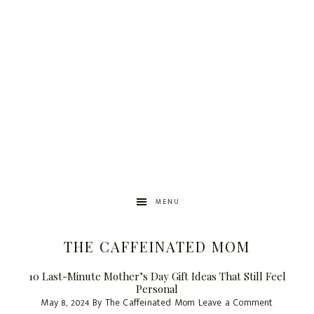
MENU
THE CAFFEINATED MOM
10 Last-Minute Mother’s Day Gift Ideas That Still Feel
Personal
May 8, 2024
By
The Caffeinated Mom
Leave a Comment