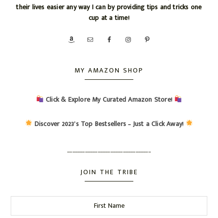
their lives easier any way I can by providing tips and tricks one
cup at a time!
MY AMAZON SHOP
Click & Explore My Curated Amazon Store!
Discover 2023’s Top Bestsellers – Just a Click Away!
_________________________________
JOIN THE TRIBE