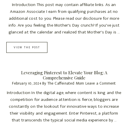
Introduction This post may contain affiliate links. As an
Amazon Associate I earn from qualifying purchases at no
additional cost to you. Please read our disclosure for more
info. Are you feeling the Mother's Day crunch? If you've just
glanced at the calendar and realized that Mother's Day is ...
VIEW THE POST
Leveraging Pinterest to Elevate Your Blog: A
Comprehensive Guide
February 10, 2024
By
The Caffeinated Mom
Leave a Comment
Introduction In the digital age, where content is king and the
competition for audience attention is fierce, bloggers are
constantly on the lookout for innovative ways to increase
their visibility and engagement. Enter Pinterest, a platform
that transcends the typical social media experience by ...