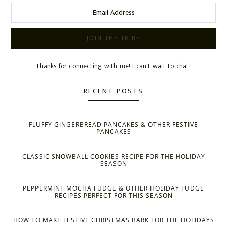
Thanks for connecting with me! I can't wait to chat!
RECENT POSTS
FLUFFY GINGERBREAD PANCAKES & OTHER FESTIVE
PANCAKES
CLASSIC SNOWBALL COOKIES RECIPE FOR THE HOLIDAY
SEASON
PEPPERMINT MOCHA FUDGE & OTHER HOLIDAY FUDGE
RECIPES PERFECT FOR THIS SEASON
HOW TO MAKE FESTIVE CHRISTMAS BARK FOR THE HOLIDAYS