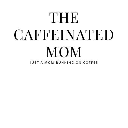
Skip
Skip
Skip
to
to
to
THE
primary
main
primary
navigation
content
sidebar
CAFFEINATED
MOM
JUST A MOM RUNNING ON COFFEE