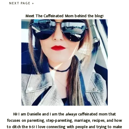
TO
pages
GO
NEXT PAGE »
omitted
TO
Primary
Meet The Caffeinated Mom behind the blog!
Sidebar
Hi! I am Danielle and I am the
always
caffeinated mom that
focuses on parenting, step-parenting, marriage, recipes, and how
to ditch the 9-5! I love connecting with people and trying to make