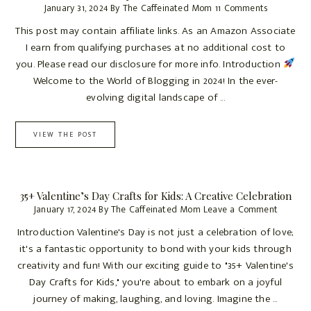
January 31, 2024
By
The Caffeinated Mom
11 Comments
This post may contain affiliate links. As an Amazon Associate
I earn from qualifying purchases at no additional cost to
you. Please read our disclosure for more info. Introduction
Welcome to the World of Blogging in 2024! In the ever-
evolving digital landscape of ...
VIEW THE POST
35+ Valentine’s Day Crafts for Kids: A Creative Celebration
January 17, 2024
By
The Caffeinated Mom
Leave a Comment
Introduction Valentine's Day is not just a celebration of love;
it's a fantastic opportunity to bond with your kids through
creativity and fun! With our exciting guide to "35+ Valentine's
Day Crafts for Kids," you're about to embark on a joyful
journey of making, laughing, and loving. Imagine the ...