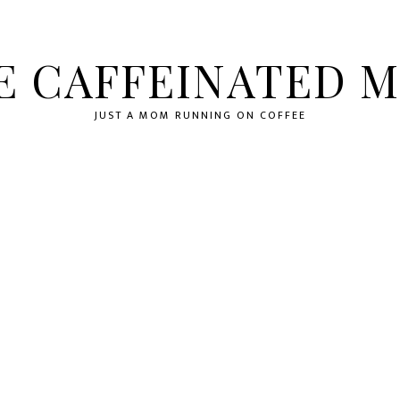
E CAFFEINATED 
JUST A MOM RUNNING ON COFFEE