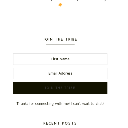
_________________________________
JOIN THE TRIBE
Thanks for connecting with me! I can't wait to chat!
RECENT POSTS