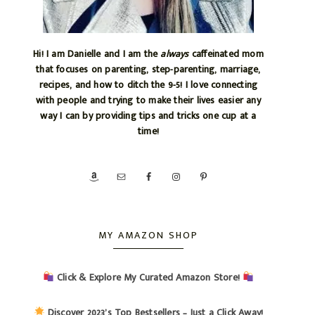
Hi! I am Danielle and I am the
always
caffeinated mom
that focuses on parenting, step-parenting, marriage,
recipes, and how to ditch the 9-5! I love connecting
with people and trying to make their lives easier any
way I can by providing tips and tricks one cup at a
time!
MY AMAZON SHOP
Click & Explore My Curated Amazon Store!
Discover 2023’s Top Bestsellers – Just a Click Away!