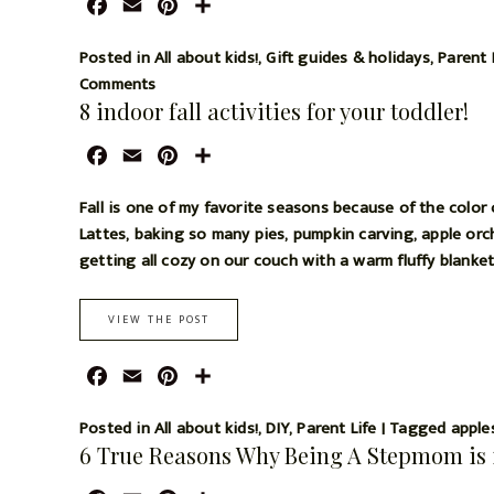
F
E
P
S
a
m
i
h
c
a
n
a
Posted in
All about kids!
,
Gift guides & holidays
,
Parent 
e
i
t
r
Comments
8 indoor fall activities for your toddler!
b
l
e
e
o
r
F
E
P
S
o
e
a
m
i
h
k
s
c
a
n
a
Fall is one of my favorite seasons because of the color
t
e
i
t
r
Lattes, baking so many pies, pumpkin carving, apple orcha
b
l
e
e
getting all cozy on our couch with a warm fluffy blanke
o
r
o
e
VIEW THE POST
k
s
t
F
E
P
S
a
m
i
h
c
a
n
a
Posted in
All about kids!
,
DIY
,
Parent Life
|
Tagged
apple
6 True Reasons Why Being A Stepmom is 
e
i
t
r
b
l
e
e