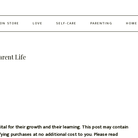
ON STORE
LOVE
SELF-CARE
PARENTING
HOME
arent Life
ital for their growth and their learning. This post may contain
ifying purchases at no additional cost to you. Please read