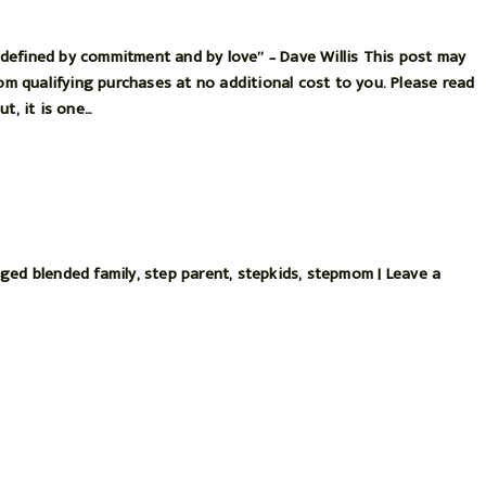
’s defined by commitment and by love” – Dave Willis This post may
rom qualifying purchases at no additional cost to you. Please read
t, it is one…
gged
blended family
,
step parent
,
stepkids
,
stepmom
|
Leave a