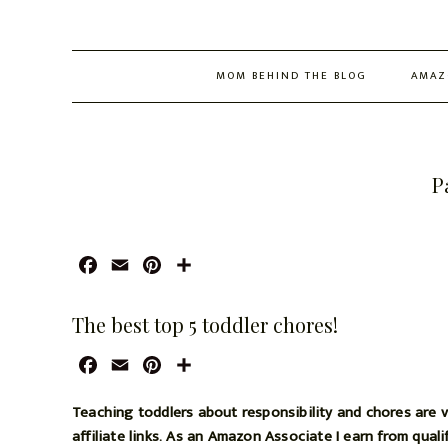
MOM BEHIND THE BLOG
AMAZ
P
F
E
P
S
a
m
i
h
c
a
n
a
The best top 5 toddler chores!
e
i
t
r
b
l
e
e
F
E
P
S
o
r
a
m
i
h
o
e
c
a
n
a
Teaching toddlers about responsibility and chores are v
k
s
e
i
t
r
affiliate links. As an Amazon Associate I earn from qual