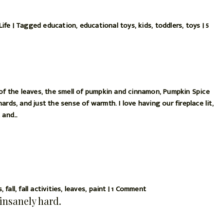
Life
|
Tagged
education
,
educational toys
,
kids
,
toddlers
,
toys
|
5
 of the leaves, the smell of pumpkin and cinnamon, Pumpkin Spice
rds, and just the sense of warmth. I love having our fireplace lit,
t and…
s
,
fall
,
fall activities
,
leaves
,
paint
|
1 Comment
insanely hard.