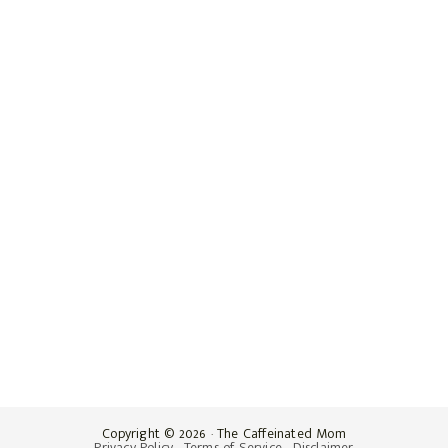
Copyright © 2026 · The Caffeinated Mom
Privacy Policy
·
Terms of Service
·
Disclaimer