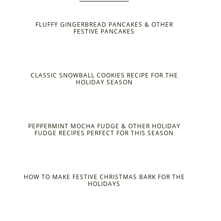
FLUFFY GINGERBREAD PANCAKES & OTHER
FESTIVE PANCAKES
CLASSIC SNOWBALL COOKIES RECIPE FOR THE
HOLIDAY SEASON
PEPPERMINT MOCHA FUDGE & OTHER HOLIDAY
FUDGE RECIPES PERFECT FOR THIS SEASON
HOW TO MAKE FESTIVE CHRISTMAS BARK FOR THE
HOLIDAYS