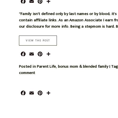
F
E
P
S
o
r
a
m
i
h
o
e
c
a
n
a
“Family isn’t defined only by last names or by blood; it
k
s
e
i
t
r
contain affiliate links. As an Amazon Associate I earn f
t
b
l
e
e
our disclosure for more info. Being a stepmom is hard. Bu
o
r
o
e
VIEW THE POST
k
s
t
F
E
P
S
a
m
i
h
c
a
n
a
Posted in
Parent Life
,
bonus mom & blended family
|
Ta
e
i
t
r
comment
b
l
e
e
o
r
o
e
F
E
P
S
k
s
a
m
i
h
t
c
a
n
a
e
i
t
r