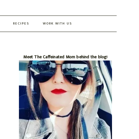
RECIPES
WORK WITH US
Primary
Meet The Caffeinated Mom behind the blog!
Sidebar