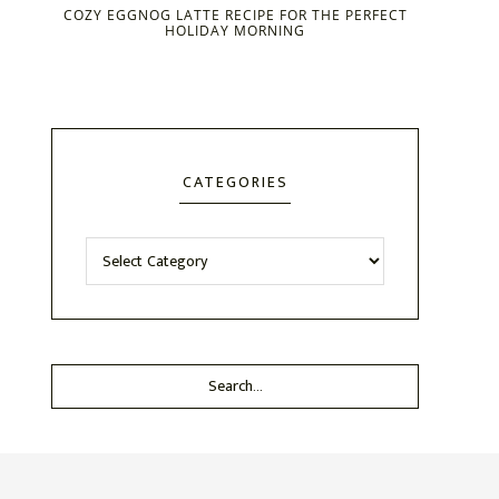
COZY EGGNOG LATTE RECIPE FOR THE PERFECT
HOLIDAY MORNING
CATEGORIES
Categories
Search...