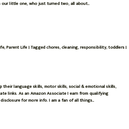
 our little one, who just turned two, all about…
ife
,
Parent Life
|
Tagged
chores
,
cleaning
,
responsibility
,
toddlers
|
heir language skills, motor skills, social & emotional skills,
iate links. As an Amazon Associate I earn from qualifying
isclosure for more info. I am a fan of all things…