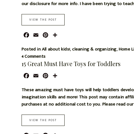
t
b
l
e
e
our disclosure for more info. I have been trying to teach
o
r
o
e
VIEW THE POST
k
s
t
F
E
P
S
a
m
i
h
c
a
n
a
Posted in
All about kids!
,
cleaning & organizing
,
Home L
e
i
t
r
4 Comments
15 Great Must Have Toys for Toddlers
b
l
e
e
o
r
F
E
P
S
o
e
a
m
i
h
k
s
c
a
n
a
These amazing must have toys will help toddlers develop t
t
e
i
t
r
imagination skills and more! This post may contain affil
b
l
e
e
purchases at no additional cost to you. Please read our d
o
r
o
e
VIEW THE POST
k
s
t